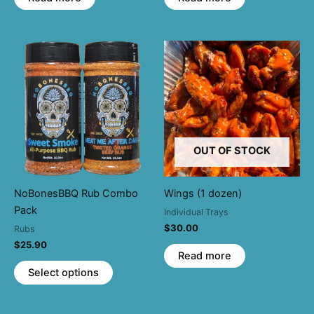
OUT OF STOCK
NoBonesBBQ Rub Combo
Wings (1 dozen)
Pack
Individual Trays
$
30.00
Rubs
$
25.90
Read more
This
Select options
product
has
multiple