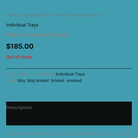
Home
/
Individual Trays
/ Whole Smoked Brisket
Individual Trays
Whole Smoked Brisket
$
185.00
Out of stock
SKU:
brisket
Category:
Individual Trays
Tags:
bbq
,
bbq brisket
,
brisket
,
smoked
Description
Reviews (0)
Savor the rich flavors of our BBQ Beef Brisket, slow-cooked