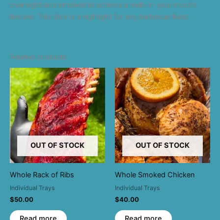
overnight and smoked to achieve a melt-in-your-mouth
texture. This dish is a highlight for any barbecue feast.
Related products
OUT OF STOCK
OUT OF STOCK
Whole Rack of Ribs
Whole Smoked Chicken
Individual Trays
Individual Trays
$
50.00
$
40.00
Read more
Read more