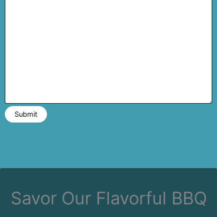
Savor Our Flavorful BBQ