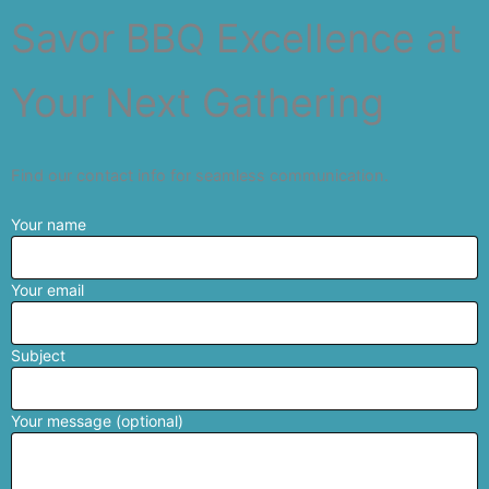
Savor BBQ Excellence at
Your Next Gathering
Find our contact info for seamless communication.
Your name
Your email
Subject
Your message (optional)