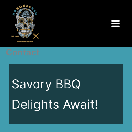
Skip
to
content
Contact
Savory BBQ
Delights Await!