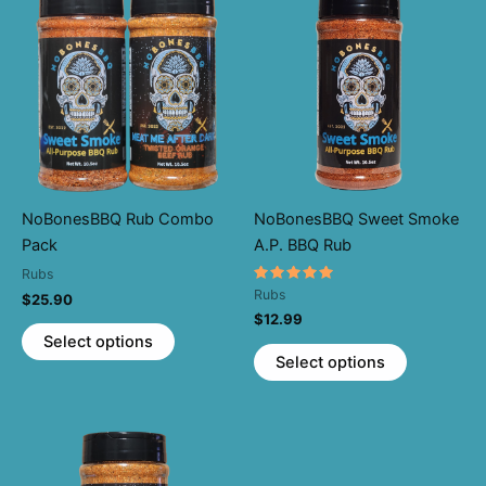
NoBonesBBQ Rub Combo
NoBonesBBQ Sweet Smoke
Pack
A.P. BBQ Rub
Rubs
Rated
Rubs
$
25.90
5.00
$
12.99
out of 5
This
Select options
This
product
Select options
product
has
has
multiple
multiple
variants.
variants.
The
The
options