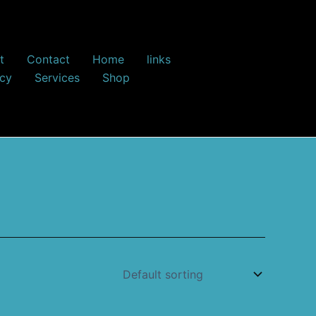
t
Contact
Home
links
icy
Services
Shop