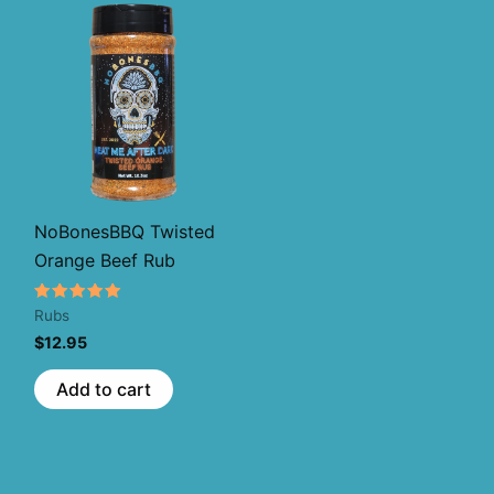
NoBonesBBQ Twisted
Orange Beef Rub
Rated
Rubs
5.00
$
12.95
out of 5
s
Add to cart
oduct
s
tiple
iants.