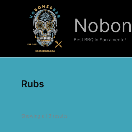
Skip
to
Nobo
content
Best BBQ In Sacramento!
Rubs
Showing all 3 results