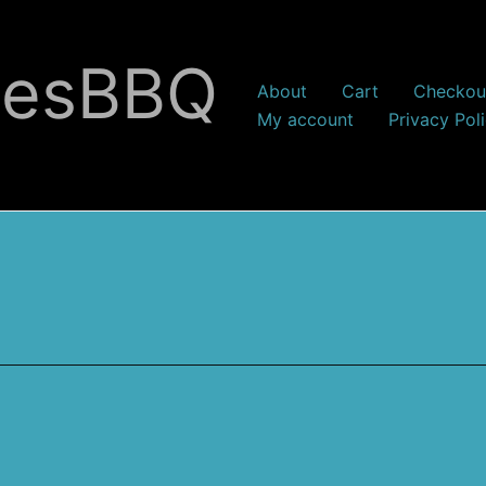
nesBBQ
About
Cart
Checkou
My account
Privacy Pol