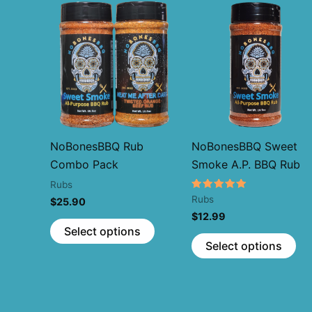
NoBonesBBQ Rub
NoBonesBBQ Sweet
Combo Pack
Smoke A.P. BBQ Rub
Rubs
Rated
Rubs
$
25.90
5.00
$
12.99
out of 5
This
Select options
Thi
product
Select options
pr
has
ha
multiple
mul
variants.
var